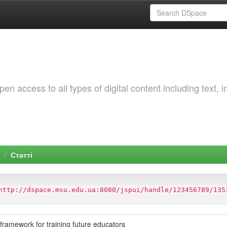
 access to all types of digital content including text, 
Статті
http://dspace.msu.edu.ua:8080/jspui/handle/123456789/135
 framework for training future educators