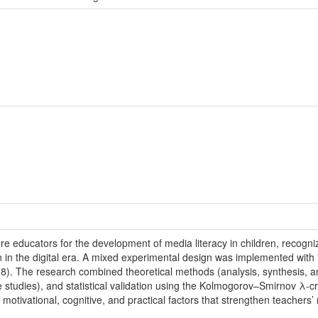
ure educators for the development of media literacy in children, recogniz
tion in the digital era. A mixed experimental design was implemented wit
8). The research combined theoretical methods (analysis, synthesis, an
e studies), and statistical validation using the Kolmogorov–Smirnov λ-
 motivational, cognitive, and practical factors that strengthen teachers