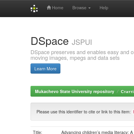
Home
Browse
Help
Skip
navigation
DSpace
JSPUI
DSpace preserves and enables easy and open
moving images, mpegs and data sets
Learn More
Mukachevo State University repository
Статті
Please use this identifier to cite or link to this item:
Title:
Advancing children’s media literacy: A