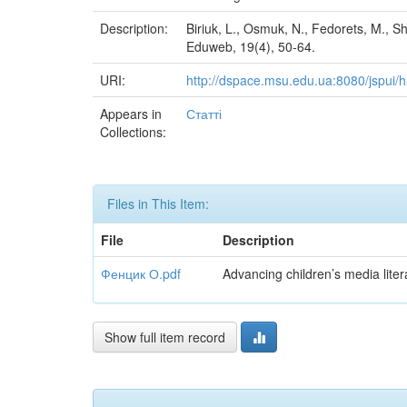
Description:
Biriuk, L., Osmuk, N., Fedorets, M., S
Eduweb, 19(4), 50-64.
URI:
http://dspace.msu.edu.ua:8080/jspui
Appears in
Статті
Collections:
Files in This Item:
File
Description
Фенцик О.pdf
Advancing children’s media liter
Show full item record