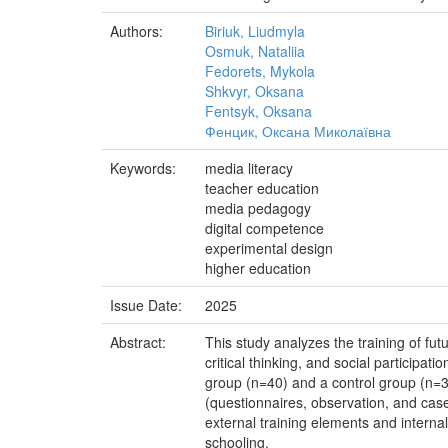
Authors:
Biriuk, Liudmyla
Osmuk, Nataliia
Fedorets, Mykola
Shkvyr, Oksana
Fentsyk, Oksana
Фенцик, Оксана Миколаївна
Keywords:
media literacy
teacher education
media pedagogy
digital competence
experimental design
higher education
Issue Date:
2025
Abstract:
This study analyzes the training of fut
critical thinking, and social participa
group (n=40) and a control group (n=3
(questionnaires, observation, and cas
external training elements and internal
schooling.