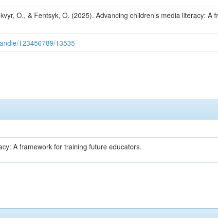
hkvyr, O., & Fentsyk, O. (2025). Advancing children’s media literacy: A 
/handle/123456789/13535
acy: A framework for training future educators.