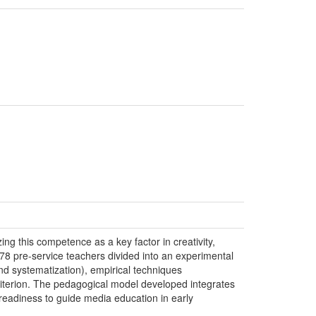
ing this competence as a key factor in creativity,
h 78 pre-service teachers divided into an experimental
d systematization), empirical techniques
criterion. The pedagogical model developed integrates
’ readiness to guide media education in early