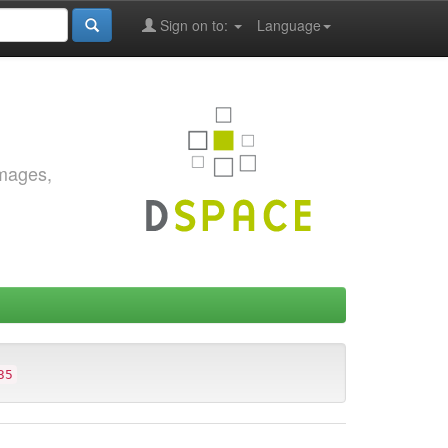
Sign on to:
Language
images,
35