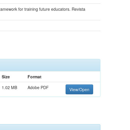
framework for training future educators. Revista
Size
Format
1.02 MB
Adobe PDF
View/Open