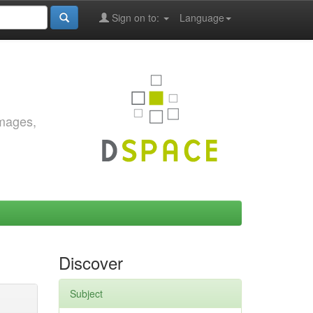
Sign on to:
Language
images,
Discover
Subject