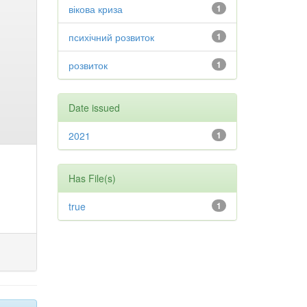
вікова криза
1
психічний розвиток
1
розвиток
1
Date issued
2021
1
Has File(s)
true
1