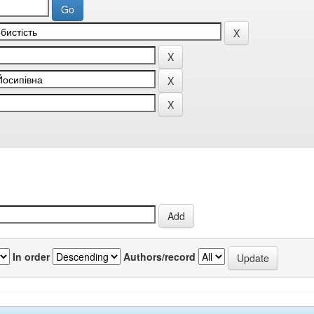
In order
Authors/record