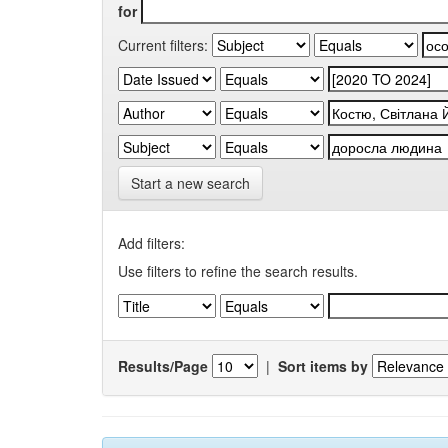
for
Current filters:
Start a new search
Add filters:
Use filters to refine the search results.
Results/Page
|
Sort items by