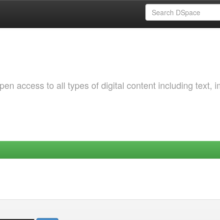
 access to all types of digital content including text, 