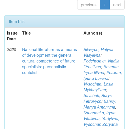
previous
1
next
Item hits:
Issue
Title
Author(s)
Date
2020
National literature as a means
Bilavych, Halyna
of development the general
Vasylivna
;
cultural competence of future
Fedchyshyn, Nadiia
specialists: personalistic
Orestivna
;
Rozman,
contekst
Iryna Illivna
;
Розман,
Ірина Іллівна
;
Vysochan, Lesia
Mykhaylivna
;
Savchuk, Borys
Petrovych
;
Bahriy,
Mariya Antonivna
;
Kononenko, Iryna
Vitaliivna
;
Yuriyivna,
Vysochan Zoryana