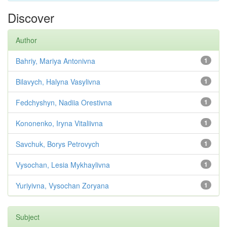
Discover
Author
Bahriy, Mariya Antonivna
1
Bilavych, Halyna Vasylivna
1
Fedchyshyn, Nadiia Orestivna
1
Kononenko, Iryna Vitaliivna
1
Savchuk, Borys Petrovych
1
Vysochan, Lesia Mykhaylivna
1
Yuriyivna, Vysochan Zoryana
1
Subject