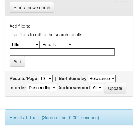
Start a new search
Add filters:
Use filters to refine the search results.
Results/Page
|
Sort items by
In order
Authors/record
Results 1-1 of 1 (Search time: 0.001 seconds).