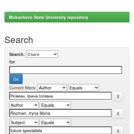
Mukachevo State University repository
Search
Search:
for
Current filters: