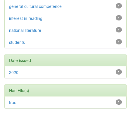
general cultural competence
1
interest in reading
1
national literature
1
students
1
Date issued
2020
1
Has File(s)
true
1