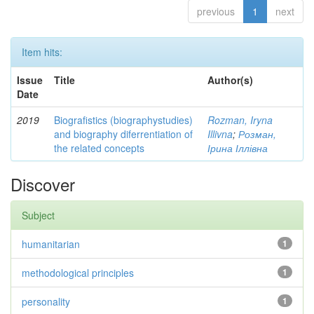
previous
1
next
Item hits:
Issue
Title
Author(s)
Date
2019
Biografistics (biographystudies)
Rozman, Iryna
and biography diferrentiation of
Illivna
;
Розман,
the related concepts
Ірина Іллівна
Discover
Subject
humanitarian
1
methodological principles
1
personality
1