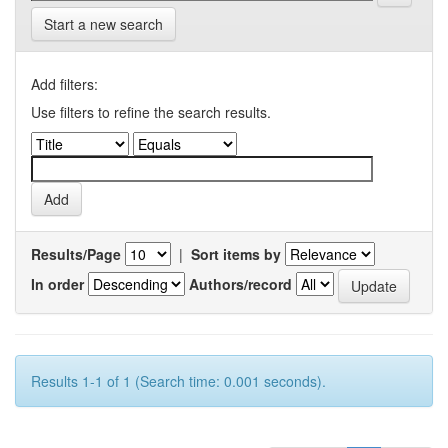
Start a new search
Add filters:
Use filters to refine the search results.
Results/Page
|
Sort items by
In order
Authors/record
Results 1-1 of 1 (Search time: 0.001 seconds).