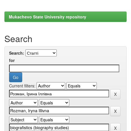
Mukachevo State University repository
Search
Search:
for
Current filters: