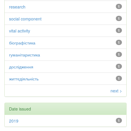
research
1
social component
1
vital activity
1
біографістика
1
гуманітаристика
1
дослідження
1
життєдіяльність
1
next >
Date issued
2019
1