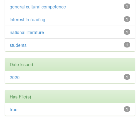
general cultural competence
1
interest in reading
1
national literature
1
students
1
Date issued
2020
1
Has File(s)
true
1