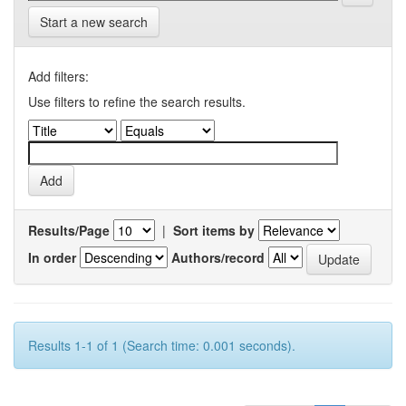
Start a new search
Add filters:
Use filters to refine the search results.
Results/Page
|
Sort items by
In order
Authors/record
Results 1-1 of 1 (Search time: 0.001 seconds).