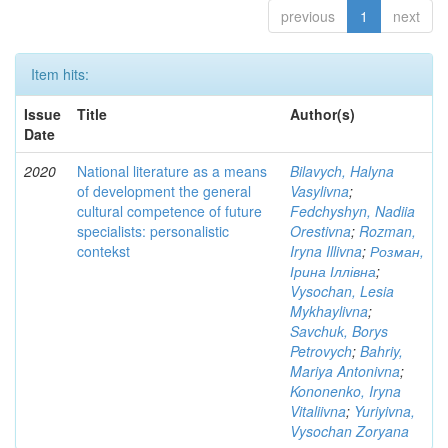
previous
1
next
Item hits:
Issue
Title
Author(s)
Date
2020
National literature as a means
Bilavych, Halyna
of development the general
Vasylivna
;
cultural competence of future
Fedchyshyn, Nadiia
specialists: personalistic
Orestivna
;
Rozman,
contekst
Iryna Illivna
;
Розман,
Ірина Іллівна
;
Vysochan, Lesia
Mykhaylivna
;
Savchuk, Borys
Petrovych
;
Bahriy,
Mariya Antonivna
;
Kononenko, Iryna
Vitaliivna
;
Yuriyivna,
Vysochan Zoryana