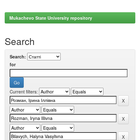
Mukachevo State University repository
Search
Search:
for
Current filters: