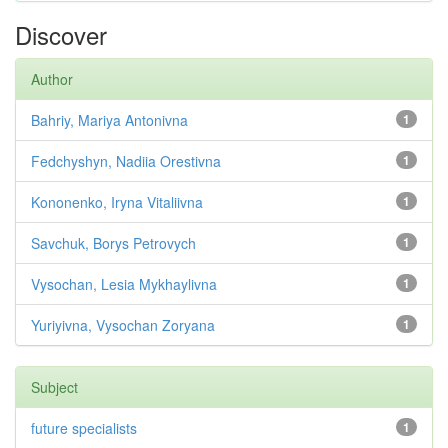
Discover
Author
Bahriy, Mariya Antonivna
1
Fedchyshyn, Nadiia Orestivna
1
Kononenko, Iryna Vitaliivna
1
Savchuk, Borys Petrovych
1
Vysochan, Lesia Mykhaylivna
1
Yuriyivna, Vysochan Zoryana
1
Subject
future specialists
1