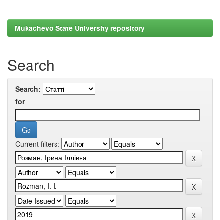
Mukachevo State University repository
Search
Search:
for
Current filters: