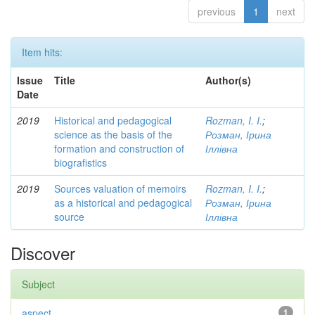
previous
1
next
Item hits:
Issue
Title
Author(s)
Date
2019
Historical and pedagogical
Rozman, I. I.
;
science as the basis of the
Розман, Ірина
formation and construction of
Іллівна
biografistics
2019
Sources valuation of memoirs
Rozman, I. I.
;
as a historical and pedagogical
Розман, Ірина
source
Іллівна
Discover
Subject
aspect
1