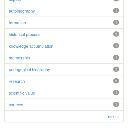
autobiography
1
formation
1
historical process
1
knowledge accumulation
1
memoirship
1
pedagogical biography
1
research
1
scientific value
1
sources
1
next >