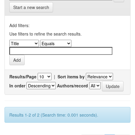
Start a new search
Add filters:
Use filters to refine the search results.
Results/Page
|
Sort items by
In order
Authors/record
Results 1-2 of 2 (Search time: 0.001 seconds).