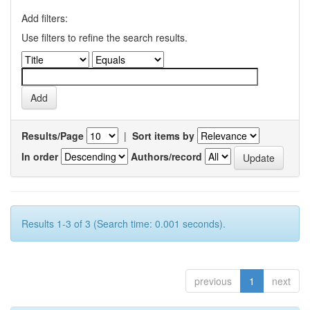
Add filters:
Use filters to refine the search results.
Results/Page
|
Sort items by
In order
Authors/record
Results 1-3 of 3 (Search time: 0.001 seconds).
previous
1
next