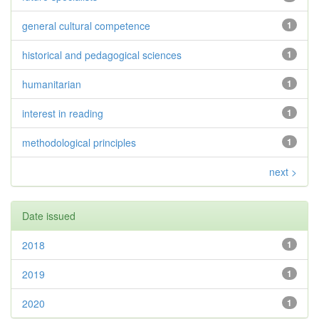
general cultural competence
1
historical and pedagogical sciences
1
humanitarian
1
interest in reading
1
methodological principles
1
next >
Date issued
2018
1
2019
1
2020
1