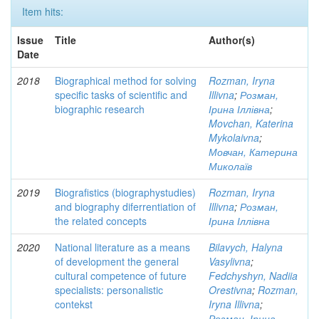
Item hits:
Issue
Title
Author(s)
Date
2018
Biographical method for solving
Rozman, Iryna
specific tasks of scientific and
Illivna
;
Розман,
biographic research
Ірина Іллівна
;
Movchan, Katerina
Mykolaivna
;
Мовчан, Катерина
Миколаїв
2019
Biografistics (biographystudies)
Rozman, Iryna
and biography diferrentiation of
Illivna
;
Розман,
the related concepts
Ірина Іллівна
2020
National literature as a means
Bilavych, Halyna
of development the general
Vasylivna
;
cultural competence of future
Fedchyshyn, Nadiia
specialists: personalistic
Orestivna
;
Rozman,
contekst
Iryna Illivna
;
Розман, Ірина