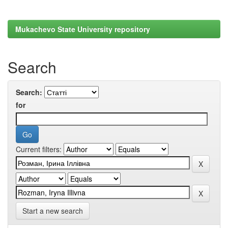
Mukachevo State University repository
Search
Search:
for
Current filters:
Start a new search