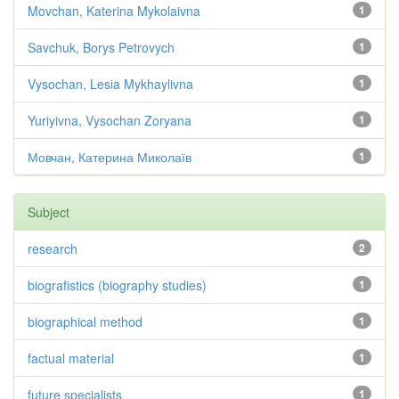
Movchan, Katerina Mykolaivna
1
Savchuk, Borys Petrovych
1
Vysochan, Lesia Mykhaylivna
1
Yuriyivna, Vysochan Zoryana
1
Мовчан, Катерина Миколаїв
1
Subject
research
2
biografistics (biography studies)
1
biographical method
1
factual material
1
future specialists
1