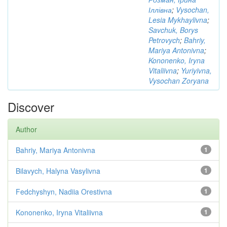
Іллівна
;
Vysochan,
Lesia Mykhaylivna
;
Savchuk, Borys
Petrovych
;
Bahriy,
Mariya Antonivna
;
Kononenko, Iryna
Vitaliivna
;
Yuriyivna,
Vysochan Zoryana
Discover
Author
Bahriy, Mariya Antonivna
1
Bilavych, Halyna Vasylivna
1
Fedchyshyn, Nadiia Orestivna
1
Kononenko, Iryna Vitaliivna
1