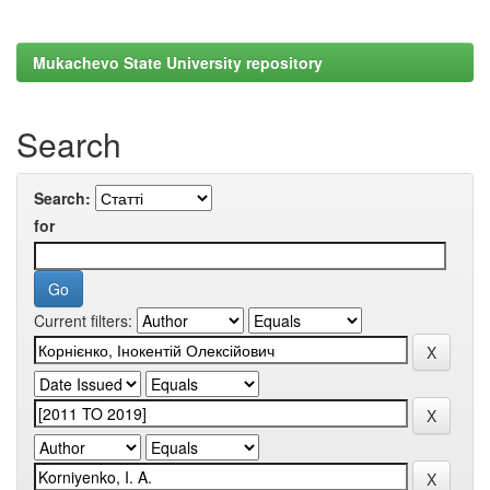
Mukachevo State University repository
Search
Search:
for
Current filters: