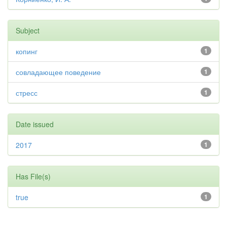
Subject
копинг
1
совладающее поведение
1
стресс
1
Date issued
2017
1
Has File(s)
true
1