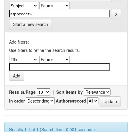
Start a new search
Add filters:
Use filters to refine the search results.
Results/Page
|
Sort items by
In order
Authors/record
Results 1-1 of 1 (Search time: 0.001 seconds).