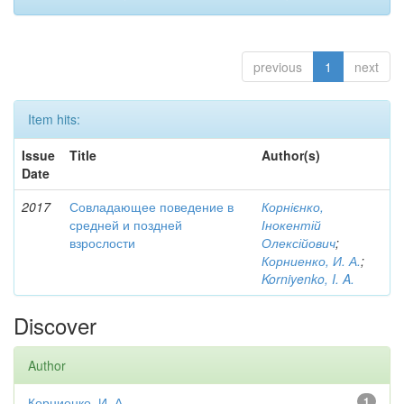
previous
1
next
Item hits:
Issue
Title
Author(s)
Date
2017
Совладающее поведение в
Корнієнко,
средней и поздней
Інокентій
взрослости
Олексійович
;
Корниенко, И. А.
;
Korniyenko, I. A.
Discover
Author
Корниенко, И. А.
1