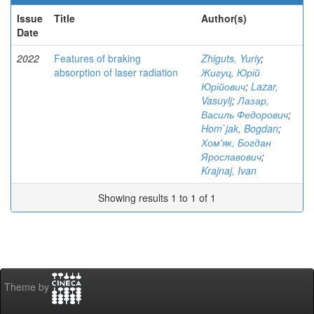
Issue
Title
Author(s)
Date
2022
Features of braking
Zhiguts, Yuriy
;
absorption of laser radiation
Жигуц, Юрій
Юрійович
;
Lazar,
Vasuylj
;
Лазар,
Василь Федорович
;
Hom`jak, Bogdan
;
Хом'як, Богдан
Ярославович
;
Krajnaj, Ivan
Showing results 1 to 1 of 1
Theme by