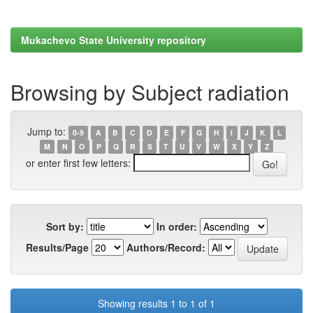
Mukachevo State University repository
Browsing by Subject radiation
Jump to:
0-9
A
B
C
D
E
F
G
H
I
J
K
L
M
N
O
P
Q
R
S
T
U
V
W
X
Y
Z
or enter first few letters:
Sort by:
In order:
Results/Page
Authors/Record:
Showing results 1 to 1 of 1