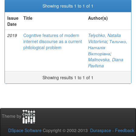
Showing results 1 to 1 of 1
Issue
Title
Author(s)
Date
2019
Cognitive features of modern
Telychko, Natalia
internet discourse as a current
Victorivna
;
Теличко,
philological problem
Наталія
Вікторівна
;
Malinovska, Diana
Pavlivna
Showing results 1 to 1 of 1
Theme by
DSpace Software
Copyright © 2002-2013
Duraspace
-
Feedback