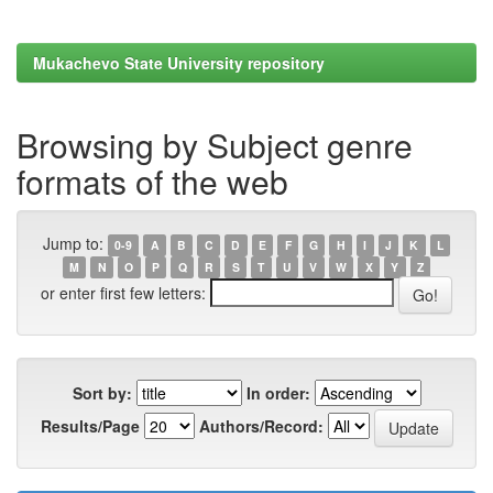
Mukachevo State University repository
Browsing by Subject genre
formats of the web
Jump to:
0-9
A
B
C
D
E
F
G
H
I
J
K
L
M
N
O
P
Q
R
S
T
U
V
W
X
Y
Z
or enter first few letters:
Sort by:
In order:
Results/Page
Authors/Record: