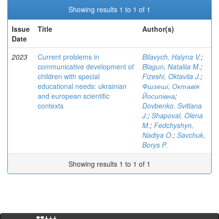
Showing results 1 to 1 of 1
Issue
Title
Author(s)
Date
2023
Current problems in
Bilavych, Halyna V.
;
communicative development of
Blagun, Nataliia M.
;
children with special
Fizeshi, Oktaviia J.
;
educational needs: ukrainian
Фшзеші, Октавія
and european scientific
Йосипівна
;
contexts
Dovbenko, Svitlana
J.
;
Shapoval, Olena
M.
;
Fedchyshyn,
Nadiya O.
;
Savchuk,
Borys P.
Showing results 1 to 1 of 1