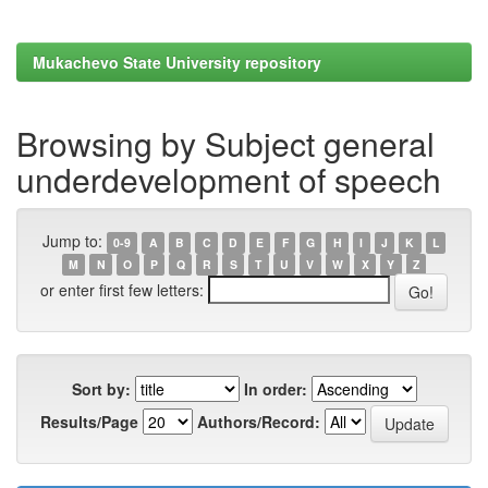
Mukachevo State University repository
Browsing by Subject general
underdevelopment of speech
Jump to:
0-9
A
B
C
D
E
F
G
H
I
J
K
L
M
N
O
P
Q
R
S
T
U
V
W
X
Y
Z
or enter first few letters:
Sort by:
In order:
Results/Page
Authors/Record: