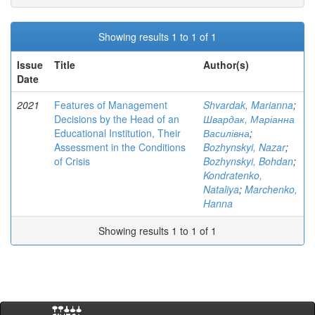
Showing results 1 to 1 of 1
Issue
Title
Author(s)
Date
2021
Features of Management
Shvardak, Marianna
;
Decisions by the Head of an
Швардак, Маріанна
Educational Institution, Their
Василівна
;
Assessment in the Conditions
Bozhynskyi, Nazar
;
of Crisis
Bozhynskyi, Bohdan
;
Kondratenko,
Nataliya
;
Marchenko,
Hanna
Showing results 1 to 1 of 1