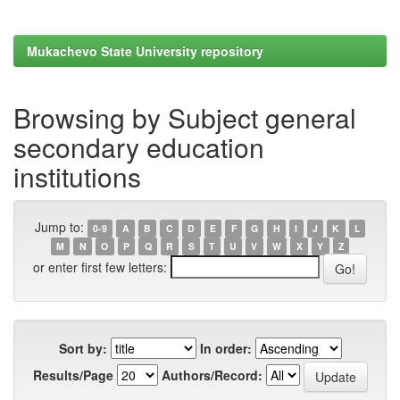
Mukachevo State University repository
Browsing by Subject general
secondary education
institutions
Jump to:
0-9
A
B
C
D
E
F
G
H
I
J
K
L
M
N
O
P
Q
R
S
T
U
V
W
X
Y
Z
or enter first few letters:
Sort by:
In order:
Results/Page
Authors/Record: