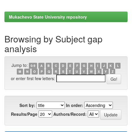
Mukachevo State University repository
Browsing by Subject gap
analysis
Jump to:
0-9
A
B
C
D
E
F
G
H
I
J
K
L
M
N
O
P
Q
R
S
T
U
V
W
X
Y
Z
or enter first few letters:
Sort by:
In order:
Results/Page
Authors/Record: