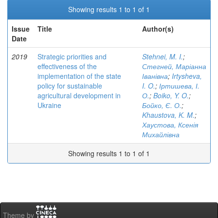
Showing results 1 to 1 of 1
Issue
Title
Author(s)
Date
2019
Strategic priorities and
Stehnei, M. I.
;
effectiveness of the
Стегней, Маріанна
implementation of the state
Іванівна
;
Irtysheva,
policy for sustainable
I. O.
;
Іртишева, І.
agricultural development in
О.
;
Boiko, Y. O.
;
Ukraine
Бойко, Є. О.
;
Khaustova, K. M.
;
Хаустова, Ксенія
Михайлівна
Showing results 1 to 1 of 1
Theme by