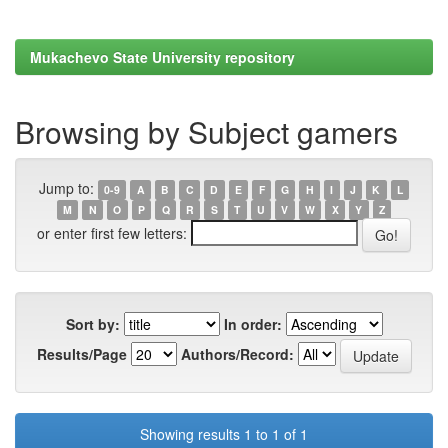
Mukachevo State University repository
Browsing by Subject gamers
Jump to:
0-9
A
B
C
D
E
F
G
H
I
J
K
L
M
N
O
P
Q
R
S
T
U
V
W
X
Y
Z
or enter first few letters:
Sort by:
In order:
Results/Page
Authors/Record:
Showing results 1 to 1 of 1