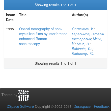
Showing results 1 to 1 of 1
Issue
Title
Author(s)
Date
1996
Optical tomography of non-
Gerasimov, V.
;
crystalline films by interference
Герасимов, Віталій
enhanced Raman
Вікторович
;
Mitsa,
spectroscopy
V.
;
Міца, В.
;
Babinets, Yu.
;
Бабинець, Ю.
Showing results 1 to 1 of 1
Theme by
DSpace Software
Copyright © 2002-2013
Duraspace
-
Feedback