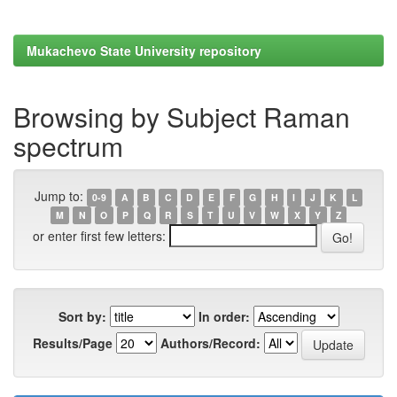
Mukachevo State University repository
Browsing by Subject Raman
spectrum
Jump to:
0-9
A
B
C
D
E
F
G
H
I
J
K
L
M
N
O
P
Q
R
S
T
U
V
W
X
Y
Z
or enter first few letters:
Sort by:
In order:
Results/Page
Authors/Record: