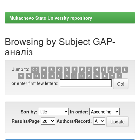
Mukachevo State University repository
Browsing by Subject GAP-
аналіз
Jump to:
0-9
A
B
C
D
E
F
G
H
I
J
K
L
M
N
O
P
Q
R
S
T
U
V
W
X
Y
Z
or enter first few letters:
Sort by:
In order:
Results/Page
Authors/Record: