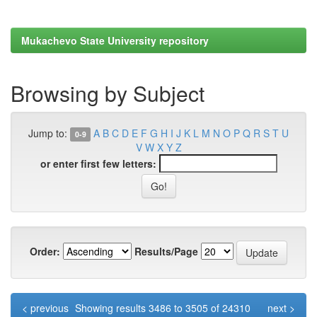
Mukachevo State University repository
Browsing by Subject
Jump to:
A
B
C
D
E
F
G
H
I
J
K
L
M
N
O
P
Q
R
S
T
U
0-9
V
W
X
Y
Z
or enter first few letters:
Order:
Results/Page
< previous
Showing results 3486 to 3505 of 24310
next >