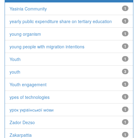
Yasinia Community
1
yearly public expenditure share on tertiary education
1
young organism
1
young people with migration intentions
1
Youth
1
youth
3
Youth engagement
1
ypes of technologies
1
ypoк yкpaїнськoї мoви
1
Zador Dezso
1
Zakarpattia
1