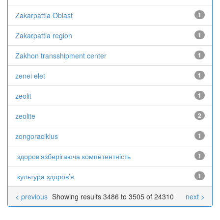
Zakarpattia Oblast
1
Zakarpattia region
1
Zakhon transshipment center
1
zenei elet
1
zeolit
1
zeolite
2
zongoraciklus
1
здоров’язберігаюча компетентність
1
культура здоров’я
1
< previous
Showing results 3486 to 3505 of 24310
next >