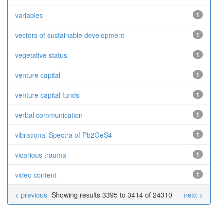
variables
1
vectors of sustainable development
1
vegetative status
1
venture capital
1
venture capital funds
1
verbal communication
1
vibrational Spectra of Pb2GeS4
1
vicarious trauma
1
video content
1
< previous
Showing results 3395 to 3414 of 24310
next >