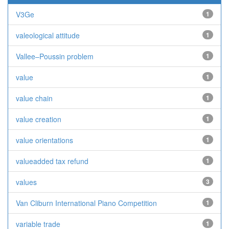
V3Ge
1
valeological attitude
1
Vallee–Poussin problem
1
value
1
value chain
1
value creation
1
value orientations
1
valueadded tax refund
1
values
3
Van Cliburn International Piano Competition
1
variable trade
1