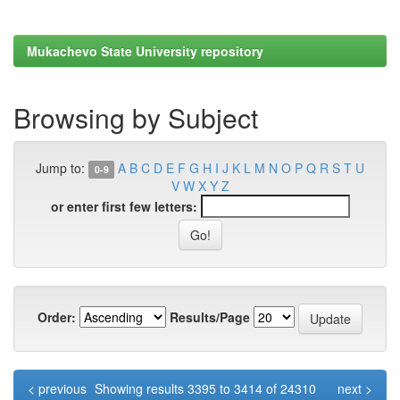
Mukachevo State University repository
Browsing by Subject
Jump to:
A
B
C
D
E
F
G
H
I
J
K
L
M
N
O
P
Q
R
S
T
U
0-9
V
W
X
Y
Z
or enter first few letters:
Order:
Results/Page
< previous
Showing results 3395 to 3414 of 24310
next >