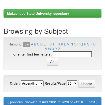
Mukachevo State University repository
Browsing by Subject
Jump to:
A
B
C
D
E
F
G
H
I
J
K
L
M
N
O
P
Q
R
S
T
U
0-9
V
W
X
Y
Z
or enter first few letters:
Order:
Results/Page
< previous
Showing results 2601 to 2620 of 24310
next >