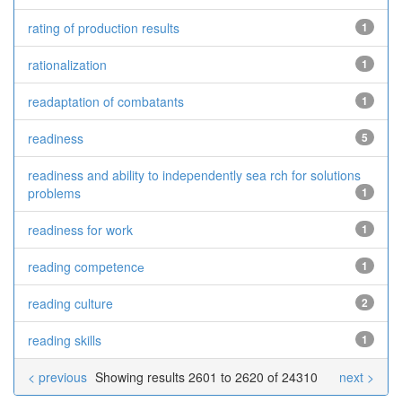
rating of production results
1
rationalization
1
readaptation of combatants
1
readiness
5
readiness and ability to independently sea rch for solutions
problems
1
readiness for work
1
reading competencе
1
reading culture
2
reading skills
1
< previous
Showing results 2601 to 2620 of 24310
next >