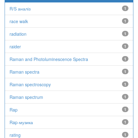
R/S аналіз
1
race walk
1
radiation
1
raider
1
Raman and Photoluminescence Spectra
1
Raman spectra
1
Raman spectroscopy
1
Raman spectrum
1
Rap
1
Rap-музика
1
rating
1