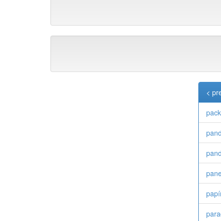
< pr
pac
pan
pand
pane
papí
para