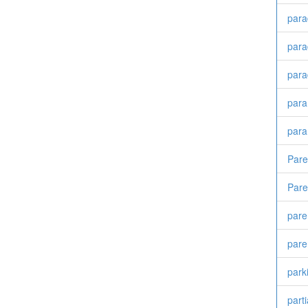
para
para
para
para
para
Par
Pare
pare
pare
park
part