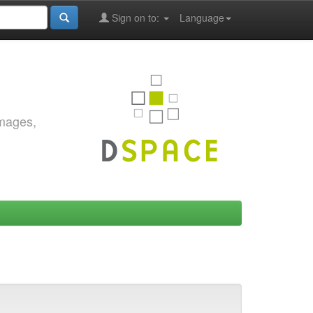
Sign on to:
Language
images,