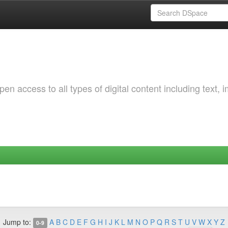
 access to all types of digital content including text, 
Jump to:
A
B
C
D
E
F
G
H
I
J
K
L
M
N
O
P
Q
R
S
T
U
V
W
X
Y
Z
0-9