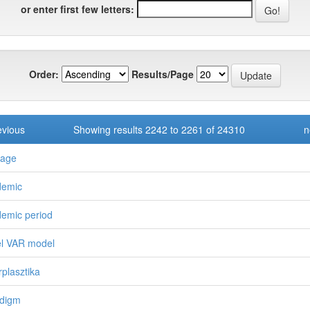
or enter first few letters:
Order:
Results/Page
evious
Showing results 2242 to 2261 of 24310
n
kage
demic
emic period
l VAR model
rplasztika
digm