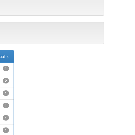
ext >
1
2
1
1
1
1