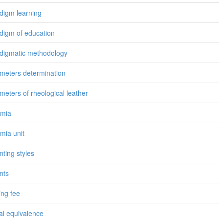
digm learning
digm of education
digmatic methodology
meters determination
meters of rheological leather
emia
mia unit
nting styles
nts
ing fee
ial equivalence