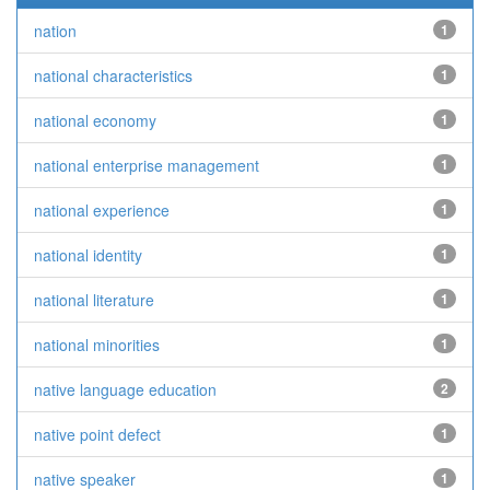
nation
1
national characteristics
1
national economy
1
national enterprise management
1
national experience
1
national identity
1
national literature
1
national minorities
1
native language education
2
native point defect
1
native speaker
1