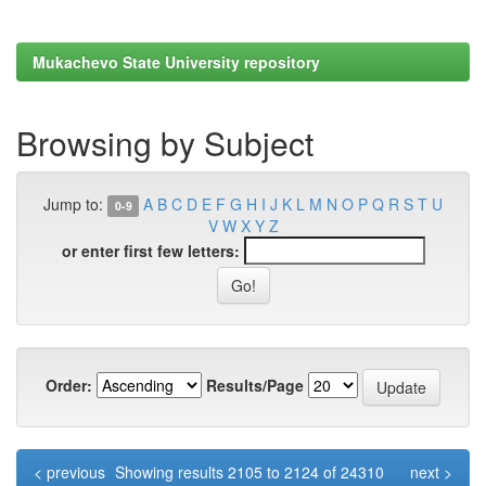
Mukachevo State University repository
Browsing by Subject
Jump to:
A
B
C
D
E
F
G
H
I
J
K
L
M
N
O
P
Q
R
S
T
U
0-9
V
W
X
Y
Z
or enter first few letters:
Order:
Results/Page
< previous
Showing results 2105 to 2124 of 24310
next >