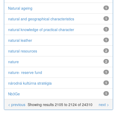
Natural ageing
1
natural and geographical characteristics
1
natural knowledge of practical character
1
natural leather
1
natural resources
2
nature
2
nature- reserve fund
1
národná kultúrna stratégia
1
Nb3Ge
1
< previous
Showing results 2105 to 2124 of 24310
next >