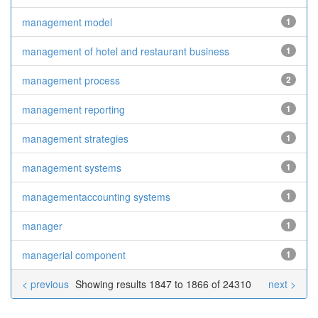
management model
1
management of hotel and restaurant business
1
management process
2
management reporting
1
management strategies
1
management systems
1
managementaccounting systems
1
manager
1
managerial component
1
< previous
Showing results 1847 to 1866 of 24310
next >