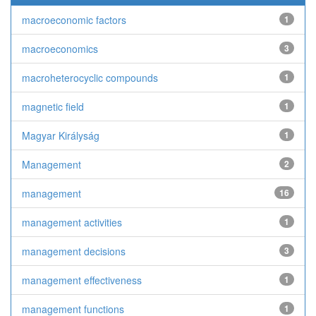
macroeconomic factors
1
macroeconomics
3
macroheterocyclic compounds
1
magnetic field
1
Magyar Királyság
1
Management
2
management
16
management activities
1
management decisions
3
management effectiveness
1
management functions
1