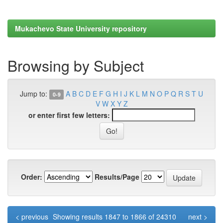
Mukachevo State University repository
Browsing by Subject
Jump to:
A
B
C
D
E
F
G
H
I
J
K
L
M
N
O
P
Q
R
S
T
U
0-9
V
W
X
Y
Z
or enter first few letters:
Order:
Results/Page
< previous
Showing results 1847 to 1866 of 24310
next >