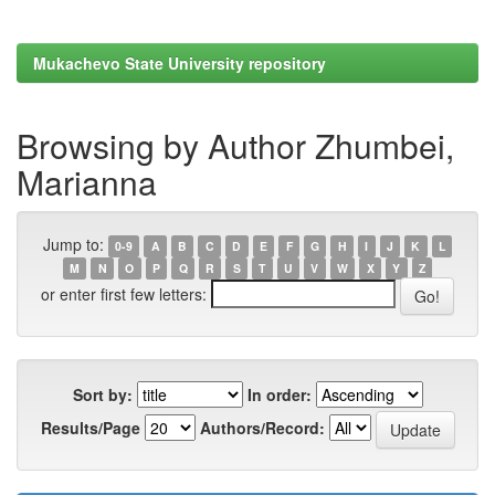
Mukachevo State University repository
Browsing by Author Zhumbei,
Marianna
Jump to:
0-9
A
B
C
D
E
F
G
H
I
J
K
L
M
N
O
P
Q
R
S
T
U
V
W
X
Y
Z
or enter first few letters:
Sort by:
In order:
Results/Page
Authors/Record: