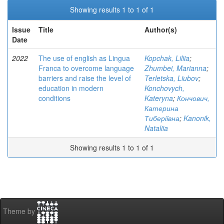
Showing results 1 to 1 of 1
Issue
Title
Author(s)
Date
2022
The use of english as Lingua
Kopchak, Liliia
;
Franca to overcome language
Zhumbei, Marianna
;
barriers and raise the level of
Terletska, Liubov
;
education in modern
Konchovych,
conditions
Kateryna
;
Кончович,
Катерина
Тиберіївна
;
Kanonik,
Nataliia
Showing results 1 to 1 of 1
Theme by