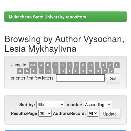
Mukachevo State University repository
Browsing by Author Vysochan,
Lesia Mykhaylivna
Jump to:
0-9
A
B
C
D
E
F
G
H
I
J
K
L
M
N
O
P
Q
R
S
T
U
V
W
X
Y
Z
or enter first few letters:
Sort by:
In order:
Results/Page
Authors/Record: