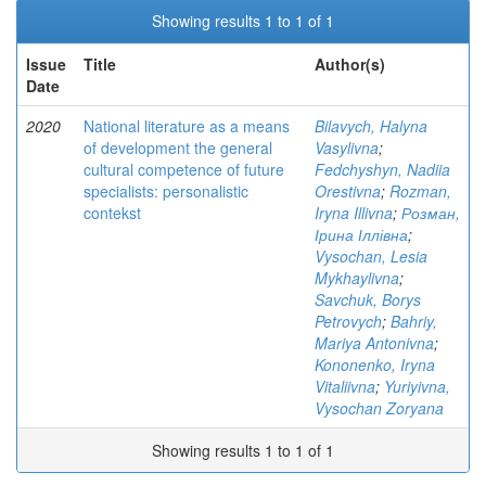
Showing results 1 to 1 of 1
Issue
Title
Author(s)
Date
2020
National literature as a means
Bilavych, Halyna
of development the general
Vasylivna
;
cultural competence of future
Fedchyshyn, Nadiia
specialists: personalistic
Orestivna
;
Rozman,
contekst
Iryna Illivna
;
Розман,
Ірина Іллівна
;
Vysochan, Lesia
Mykhaylivna
;
Savchuk, Borys
Petrovych
;
Bahriy,
Mariya Antonivna
;
Kononenko, Iryna
Vitaliivna
;
Yuriyivna,
Vysochan Zoryana
Showing results 1 to 1 of 1