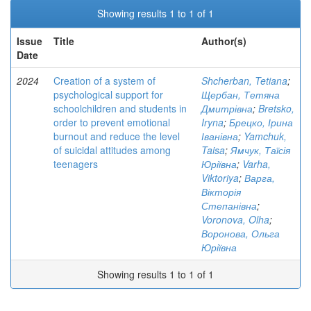
Showing results 1 to 1 of 1
Issue
Title
Author(s)
Date
2024
Creation of a system of
Shcherban, Tetiana
;
psychological support for
Щербан, Тетяна
schoolchildren and students in
Дмитрівна
;
Bretsko,
order to prevent emotional
Iryna
;
Брецко, Ірина
burnout and reduce the level
Іванівна
;
Yamchuk,
of suicidal attitudes among
Taisa
;
Ямчук, Таїсія
teenagers
Юріївна
;
Varha,
Viktoriya
;
Варга,
Вікторія
Степанівна
;
Voronova, Olha
;
Воронова, Ольга
Юріївна
Showing results 1 to 1 of 1