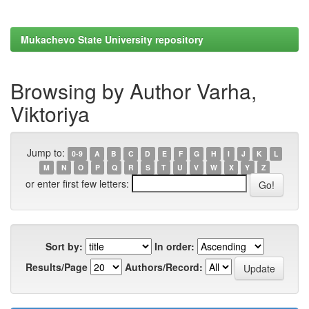
Mukachevo State University repository
Browsing by Author Varha,
Viktoriya
Jump to:
0-9
A
B
C
D
E
F
G
H
I
J
K
L
M
N
O
P
Q
R
S
T
U
V
W
X
Y
Z
or enter first few letters:
Sort by:
In order:
Results/Page
Authors/Record: