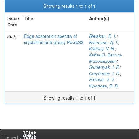
Showing results 1 to 1 of 1
Issue
Title
Author(s)
Date
2007
Edge absorption spectra of
Bletskan, D. I.
;
crystalline and glassy PbGeS3
Блеткан, Д. І.
;
Kabacij, V. N.
;
Кабацій, Василь
Миколайович
;
Studenyak, I. P.
;
Студеняк, І. П.
;
Frolova, V. V.
;
Фролова, В. В.
Showing results 1 to 1 of 1
Theme by