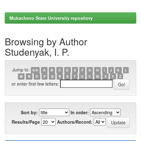
Mukachevo State University repository
Browsing by Author
Studenyak, I. P.
Jump to:
0-9
A
B
C
D
E
F
G
H
I
J
K
L
M
N
O
P
Q
R
S
T
U
V
W
X
Y
Z
or enter first few letters:
Sort by:
In order:
Results/Page
Authors/Record: