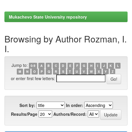
Mukachevo State University repository
Browsing by Author Rozman, I.
I.
Jump to:
0-9
A
B
C
D
E
F
G
H
I
J
K
L
M
N
O
P
Q
R
S
T
U
V
W
X
Y
Z
or enter first few letters:
Sort by:
In order:
Results/Page
Authors/Record: