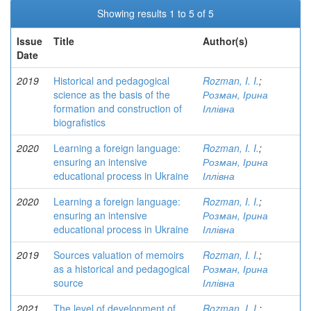
Showing results 1 to 5 of 5
Issue
Title
Author(s)
Date
2019
Historical and pedagogical
Rozman, I. I.
;
science as the basis of the
Розман, Ірина
formation and construction of
Іллівна
biografistics
2020
Learning a foreign language:
Rozman, I. I.
;
ensuring an intensive
Розман, Ірина
educational process in Ukraine
Іллівна
2020
Learning a foreign language:
Rozman, I. I.
;
ensuring an intensive
Розман, Ірина
educational process in Ukraine
Іллівна
2019
Sources valuation of memoirs
Rozman, I. I.
;
as a historical and pedagogical
Розман, Ірина
source
Іллівна
2021
The level of development of
Rozman, I. I.
;