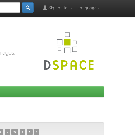
Sign on to:
Language
images,
U
V
W
X
Y
Z