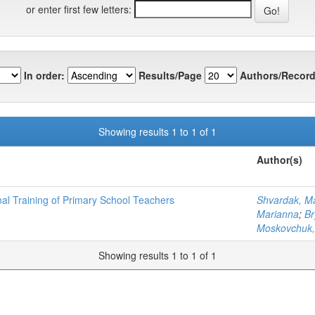
or enter first few letters:
In order:
Results/Page
Authors/Record
Showing results 1 to 1 of 1
Author(s)
nal Training of Primary School Teachers
Shvardak, M
Marianna
;
Br
Moskovchuk,
Showing results 1 to 1 of 1