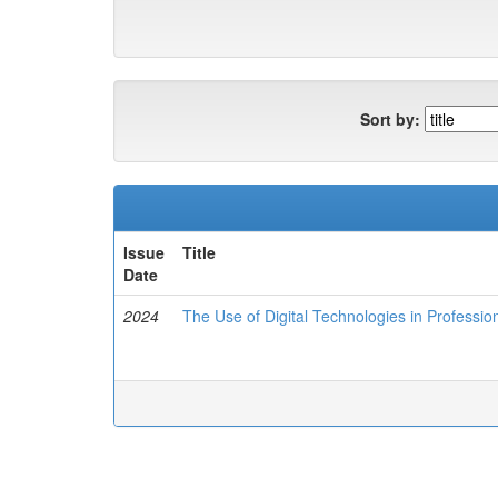
Sort by:
Issue
Title
Date
2024
The Use of Digital Technologies in Professio