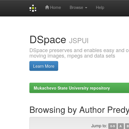
Home
Browse
Help
Skip
navigation
DSpace
JSPUI
DSpace preserves and enables easy and open
moving images, mpegs and data sets
Learn More
Mukachevo State University repository
Browsing by Author Predy
Jump to:
0-9
A
B