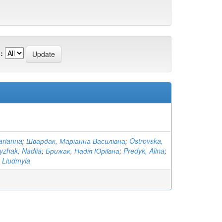
:
arianna
;
Швардак, Маріанна Василівна
;
Ostrovska,
yzhak, Nadiia
;
Брижак, Надія Юріївна
;
Predyk, Alina
;
 Liudmyla