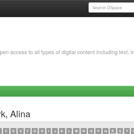
 access to all types of digital content including text, 
k, Alina
C
D
E
F
G
H
I
J
K
L
M
N
O
P
Q
R
S
T