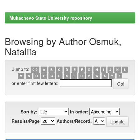
Mukachevo State University repository
Browsing by Author Osmuk,
Nataliia
Jump to:
0-9
A
B
C
D
E
F
G
H
I
J
K
L
M
N
O
P
Q
R
S
T
U
V
W
X
Y
Z
or enter first few letters:
Sort by:
In order:
Results/Page
Authors/Record: