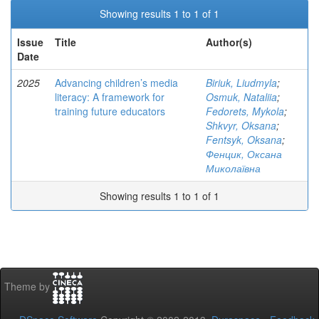
Showing results 1 to 1 of 1
Issue
Title
Author(s)
Date
2025
Advancing children’s media
Biriuk, Liudmyla
;
literacy: A framework for
Osmuk, Nataliia
;
training future educators
Fedorets, Mykola
;
Shkvyr, Oksana
;
Fentsyk, Oksana
;
Фенцик, Оксана
Миколаївна
Showing results 1 to 1 of 1
Theme by