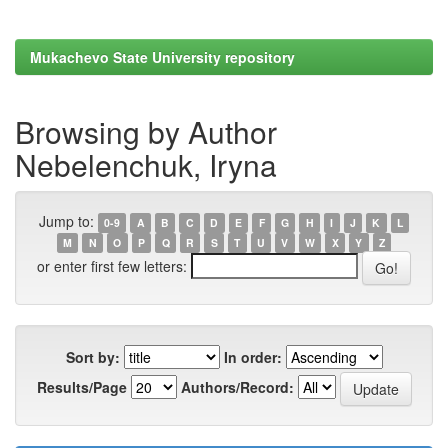
Mukachevo State University repository
Browsing by Author
Nebelenchuk, Iryna
Jump to:
0-9
A
B
C
D
E
F
G
H
I
J
K
L
M
N
O
P
Q
R
S
T
U
V
W
X
Y
Z
or enter first few letters:
Sort by:
In order:
Results/Page
Authors/Record: