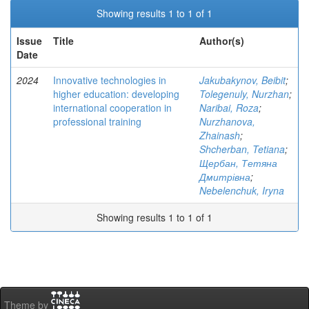
Showing results 1 to 1 of 1
Issue
Title
Author(s)
Date
2024
Innovative technologies in
Jakubakynov, Beibit
;
higher education: developing
Tolegenuly, Nurzhan
;
international cooperation in
Naribai, Roza
;
professional training
Nurzhanova,
Zhainash
;
Shcherban, Tetiana
;
Щербан, Тетяна
Дмитрівна
;
Nebelenchuk, Iryna
Showing results 1 to 1 of 1
Theme by