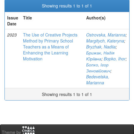
Showing results 1 to 1 of 1
Issue
Title
Author(s)
Date
2023
The Use of Creative Projects
Ostrovska, Marianna
;
Method by Primary School
Margitych, Kateryna
;
Teachers as a Means of
Bryzhak, Nadiia
;
Enhancing the Learning
Брижак, Надія
Motivation
Юріївна
;
Bopko, Ihor
;
Бопко, Ігор
Зеновійович
;
Bedevelska,
Marianna
Showing results 1 to 1 of 1
Theme by