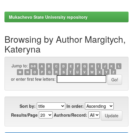
Mukachevo State University repository
Browsing by Author Margitych,
Kateryna
Jump to:
0-9
A
B
C
D
E
F
G
H
I
J
K
L
M
N
O
P
Q
R
S
T
U
V
W
X
Y
Z
or enter first few letters:
Sort by:
In order:
Results/Page
Authors/Record: