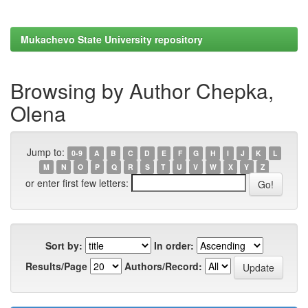
Mukachevo State University repository
Browsing by Author Chepka,
Olena
Jump to:
0-9
A
B
C
D
E
F
G
H
I
J
K
L
M
N
O
P
Q
R
S
T
U
V
W
X
Y
Z
or enter first few letters:
Sort by:
In order:
Results/Page
Authors/Record: