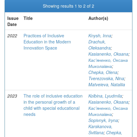
Showing results 1 to 2 of 2
Issue
Title
Author(s)
Date
2022
Practices of Inclusive
Knysh, Inna
;
Education in the Modern
Drachuk,
Innovation Space
Oleksandra
;
Kasianenko, Oksana
;
Кас'яненко, Оксана
Миколаївна
;
Chepka, Olena
;
Tverezovska, Nina
;
Matveieva, Nataliia
2023
The role of inclusive education
Kolbina, Lyudmila
;
in the personal growth of a
Kasianenko, Oksana
;
child with special educational
Кас'яненко, Оксана
needs
Миколаївна
;
Sopivnyk, Iryna
;
Karskanova,
Svitlana
;
Chepka,