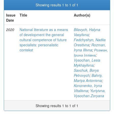
Showing results 1 to 1 of 1
Issue
Title
Author(s)
Date
2020
National literature as a means
Bilavych, Halyna
of development the general
Vasylivna
;
cultural competence of future
Fedchyshyn, Nadiia
specialists: personalistic
Orestivna
;
Rozman,
contekst
Iryna Illivna
;
Розман,
Ірина Іллівна
;
Vysochan, Lesia
Mykhaylivna
;
Savchuk, Borys
Petrovych
;
Bahriy,
Mariya Antonivna
;
Kononenko, Iryna
Vitaliivna
;
Yuriyivna,
Vysochan Zoryana
Showing results 1 to 1 of 1