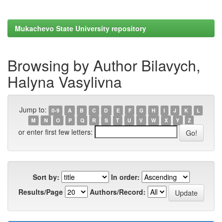
Mukachevo State University repository
Browsing by Author Bilavych,
Halyna Vasylivna
Jump to:
0-9
A
B
C
D
E
F
G
H
I
J
K
L
M
N
O
P
Q
R
S
T
U
V
W
X
Y
Z
or enter first few letters:
Sort by:
In order:
Results/Page
Authors/Record: