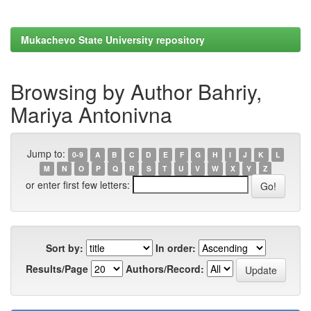
Mukachevo State University repository
Browsing by Author Bahriy,
Mariya Antonivna
Jump to:
0-9
A
B
C
D
E
F
G
H
I
J
K
L
M
N
O
P
Q
R
S
T
U
V
W
X
Y
Z
or enter first few letters:
Sort by:
In order:
Results/Page
Authors/Record: