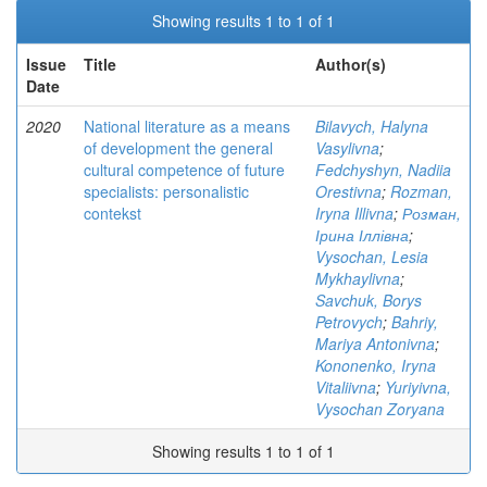
Showing results 1 to 1 of 1
Issue
Title
Author(s)
Date
2020
National literature as a means
Bilavych, Halyna
of development the general
Vasylivna
;
cultural competence of future
Fedchyshyn, Nadiia
specialists: personalistic
Orestivna
;
Rozman,
contekst
Iryna Illivna
;
Розман,
Ірина Іллівна
;
Vysochan, Lesia
Mykhaylivna
;
Savchuk, Borys
Petrovych
;
Bahriy,
Mariya Antonivna
;
Kononenko, Iryna
Vitaliivna
;
Yuriyivna,
Vysochan Zoryana
Showing results 1 to 1 of 1