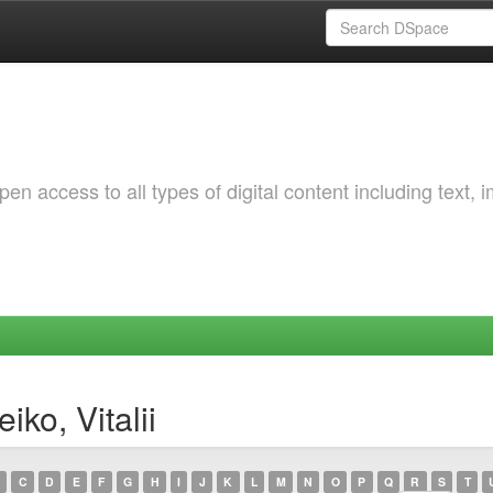
 access to all types of digital content including text, 
ko, Vitalii
C
D
E
F
G
H
I
J
K
L
M
N
O
P
Q
R
S
T