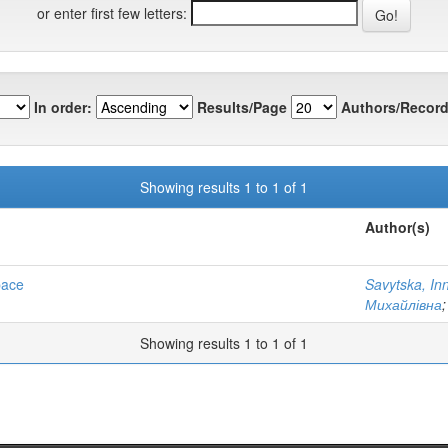
or enter first few letters:
In order:
Results/Page
Authors/Record
Showing results 1 to 1 of 1
Author(s)
pace
Savytska, In
Михайлівна
Showing results 1 to 1 of 1