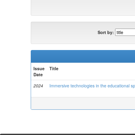
Sort by:
Issue
Title
Date
2024
Immersive technologies in the educational s