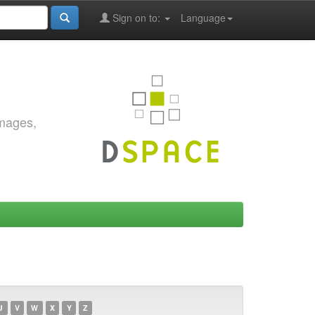
Sign on to:
Language
images,
U
V
W
X
Y
Z