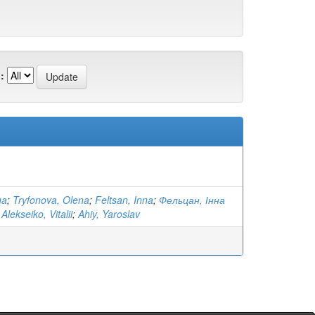
:
na
;
Tryfonova, Olena
;
Feltsan, Inna
;
Фельцан, Інна
;
Alekseiko, Vitalii
;
Ahiy, Yaroslav