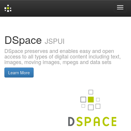
Skip
navigation
DSpace
JSPUI
DSpace preserves and enables easy and open
access to all types of digital content including text,
images, moving images, mpegs and data sets
Learn More