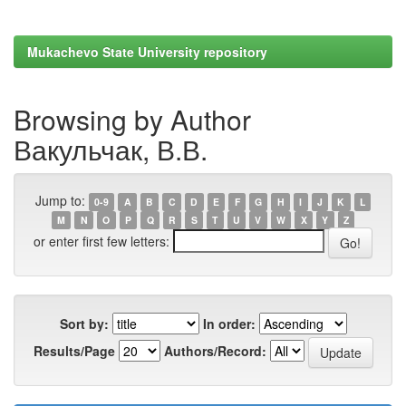
Mukachevo State University repository
Browsing by Author
Вакульчак, В.В.
Jump to:
0-9
A
B
C
D
E
F
G
H
I
J
K
L
M
N
O
P
Q
R
S
T
U
V
W
X
Y
Z
or enter first few letters:
Sort by:
In order:
Results/Page
Authors/Record: