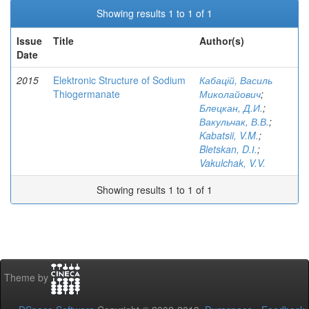
Showing results 1 to 1 of 1
Issue
Title
Author(s)
Date
2015
Elektronic Structure of Sodium
Кабацій, Василь
Thiogermanate
Миколайович
;
Блецкан, Д.И.
;
Вакульчак, В.В.
;
Kabatsii, V.M.
;
Bletskan, D.І.
;
Vakulchak, V.V.
Showing results 1 to 1 of 1
Theme by