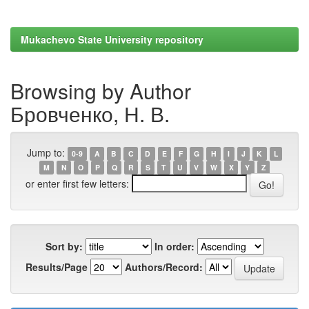
Mukachevo State University repository
Browsing by Author
Бровченко, Н. В.
Jump to:
0-9
A
B
C
D
E
F
G
H
I
J
K
L
M
N
O
P
Q
R
S
T
U
V
W
X
Y
Z
or enter first few letters:
Sort by:
In order:
Results/Page
Authors/Record: