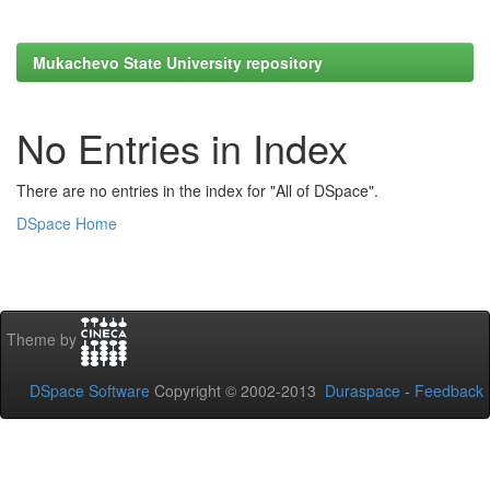
Mukachevo State University repository
No Entries in Index
There are no entries in the index for "All of DSpace".
DSpace Home
Theme by
DSpace Software
Copyright © 2002-2013
Duraspace
-
Feedback