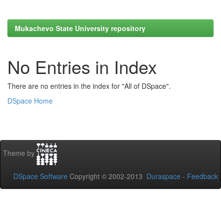
Mukachevo State University repository
No Entries in Index
There are no entries in the index for "All of DSpace".
DSpace Home
Theme by
DSpace Software
Copyright © 2002-2013
Duraspace
-
Feedback