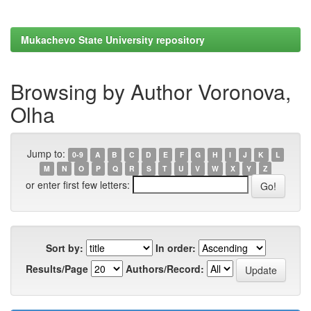
Mukachevo State University repository
Browsing by Author Voronova,
Olha
Jump to:
0-9
A
B
C
D
E
F
G
H
I
J
K
L
M
N
O
P
Q
R
S
T
U
V
W
X
Y
Z
or enter first few letters:
Sort by:
In order:
Results/Page
Authors/Record: