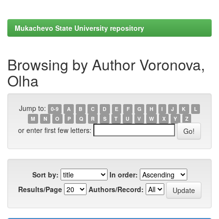
Mukachevo State University repository
Browsing by Author Voronova,
Olha
Jump to:
0-9
A
B
C
D
E
F
G
H
I
J
K
L
M
N
O
P
Q
R
S
T
U
V
W
X
Y
Z
or enter first few letters:
Sort by:
In order:
Results/Page
Authors/Record: