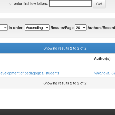
or enter first few letters:
In order:
Results/Page
Authors/Record
Showing results 2 to 2 of 2
Author(s)
 development of pedagogical students
Voronova, O
Showing results 2 to 2 of 2