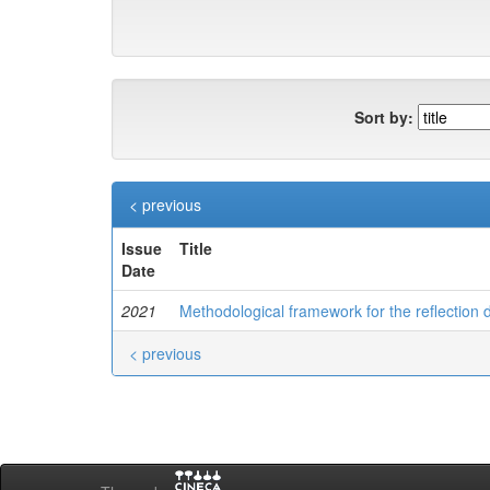
Sort by:
< previous
Issue
Title
Date
2021
Methodological framework for the reflection
< previous