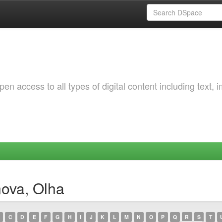
 access to all types of digital content including text, 
nova, Olha
C
D
E
F
G
H
I
J
K
L
M
N
O
P
Q
R
S
T