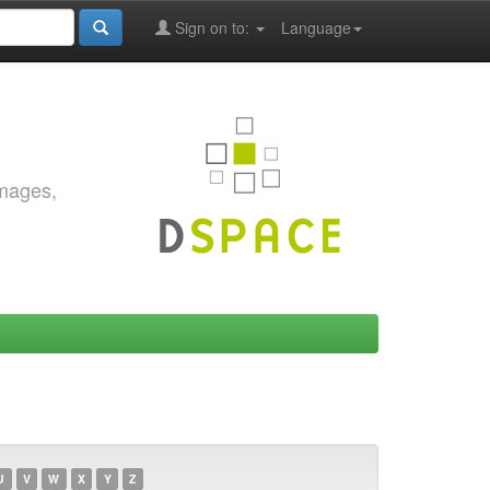
Sign on to:
Language
images,
U
V
W
X
Y
Z