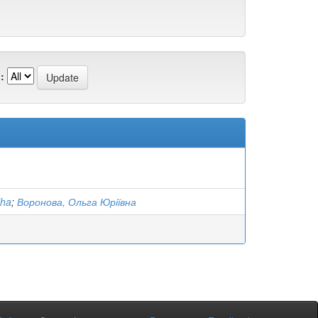
:
lha
;
Воронова, Ольга Юріївна