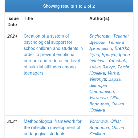
Showing results 1 to 2 of 2
Issue
Title
Author(s)
Date
2024
Creation of a system of
Shcherban, Tetiana
;
psychological support for
Щербан, Тетяна
schoolchildren and students in
Дмитрівна
;
Bretsko,
order to prevent emotional
Iryna
;
Брецко, Ірина
burnout and reduce the level
Іванівна
;
Yamchuk,
of suicidal attitudes among
Taisa
;
Ямчук, Таїсія
teenagers
Юріївна
;
Varha,
Viktoriya
;
Варга,
Вікторія
Степанівна
;
Voronova, Olha
;
Воронова, Ольга
Юріївна
2021
Methodological framework for
Voronova, Olha
;
the reflection development of
Воронова, Ольга
pedagogical students
Юріївна