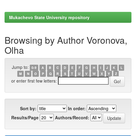
Mukachevo State University repository
Browsing by Author Voronova,
Olha
Jump to:
0-9
A
B
C
D
E
F
G
H
I
J
K
L
M
N
O
P
Q
R
S
T
U
V
W
X
Y
Z
or enter first few letters:
Sort by:
In order:
Results/Page
Authors/Record: