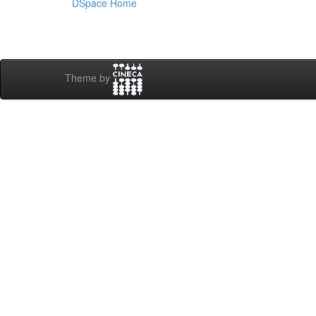
DSpace Home
Theme by