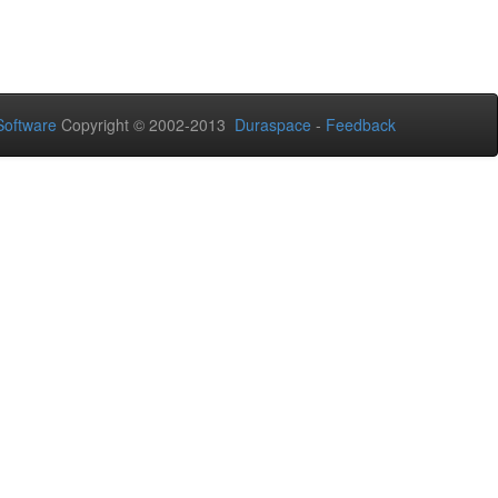
oftware
Copyright © 2002-2013
Duraspace
-
Feedback