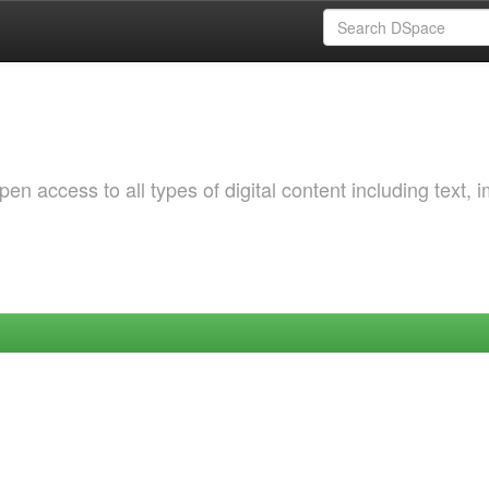
 access to all types of digital content including text, 