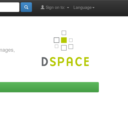
Sign on to:
Language
images,