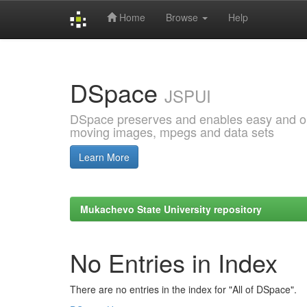
Home
Browse
Help
Skip
navigation
DSpace
JSPUI
DSpace preserves and enables easy and open
moving images, mpegs and data sets
Learn More
Mukachevo State University repository
No Entries in Index
There are no entries in the index for "All of DSpace".