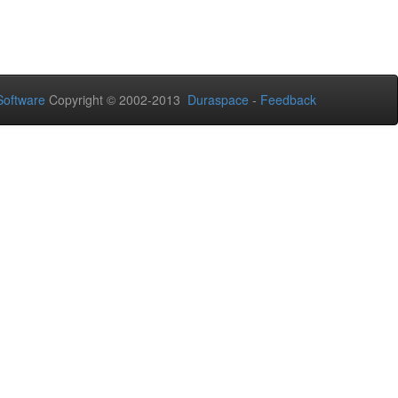
oftware
Copyright © 2002-2013
Duraspace
-
Feedback