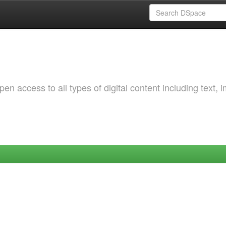
 access to all types of digital content including text, 