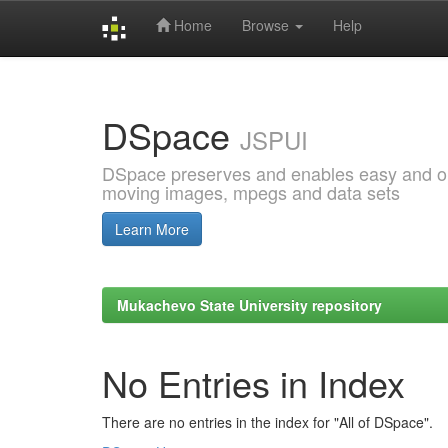
Home
Browse
Help
Skip
navigation
DSpace
JSPUI
DSpace preserves and enables easy and open
moving images, mpegs and data sets
Learn More
Mukachevo State University repository
No Entries in Index
There are no entries in the index for "All of DSpace".