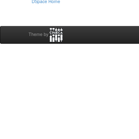
DSpace Home
Theme by