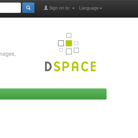
Sign on to:
Language
images,