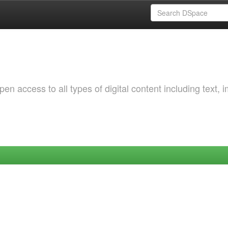
 access to all types of digital content including text, 