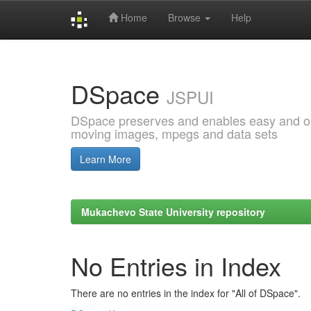
Home
Browse
Help
Skip
navigation
DSpace
JSPUI
DSpace preserves and enables easy and open
moving images, mpegs and data sets
Learn More
Mukachevo State University repository
No Entries in Index
There are no entries in the index for "All of DSpace".