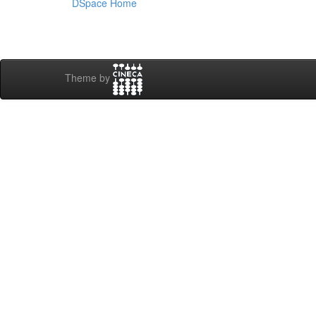
DSpace Home
Theme by