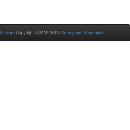
oftware
Copyright © 2002-2013
Duraspace
-
Feedback