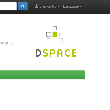
Sign on to:
Language
images,