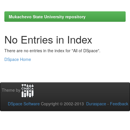
Mukachevo State University repository
No Entries in Index
There are no entries in the index for "All of DSpace".
DSpace Home
Theme by
DSpace Software
Copyright © 2002-2013
Duraspace
-
Feedback