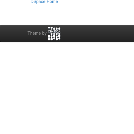
DSpace Home
Theme by