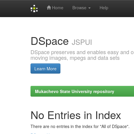
Home
Browse
Help
Skip
navigation
DSpace
JSPUI
DSpace preserves and enables easy and open
moving images, mpegs and data sets
Learn More
Mukachevo State University repository
No Entries in Index
There are no entries in the index for "All of DSpace".