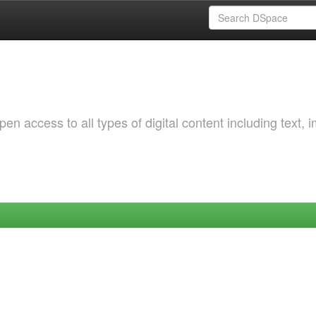
 access to all types of digital content including text, 