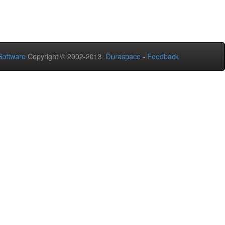
oftware
Copyright © 2002-2013
Duraspace
-
Feedback