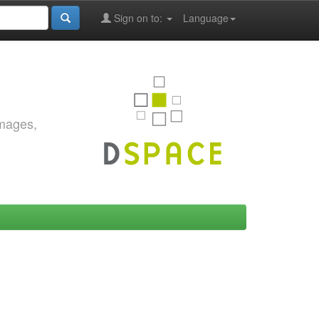
Sign on to:
Language
images,