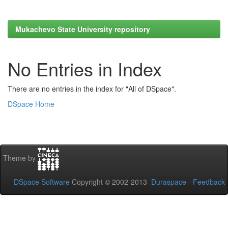
Mukachevo State University repository
No Entries in Index
There are no entries in the index for "All of DSpace".
DSpace Home
Theme by
DSpace Software
Copyright © 2002-2013
Duraspace
-
Feedback